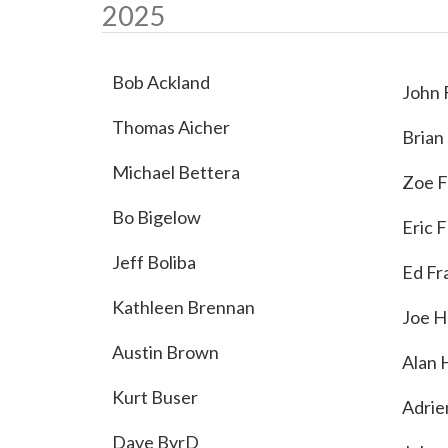
2025
Bob Ackland
John 
Thomas Aicher
Brian
Michael Bettera
Zoe F
Bo Bigelow
Eric 
Jeff Boliba
Ed Fr
Kathleen Brennan
Joe H
Austin Brown
Alan 
Kurt Buser
Adrie
Dave ByrD