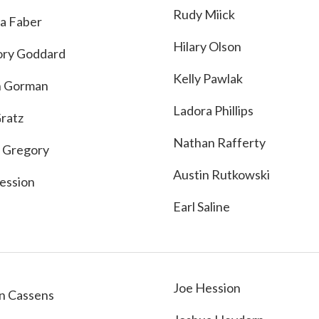
Rudy Miick
a Faber
Hilary Olson
ry Goddard
Kelly Pawlak
n Gorman
Ladora Phillips
Gratz
Nathan Rafferty
 Gregory
Austin Rutkowski
ession
Earl Saline
Joe Hession
n Cassens