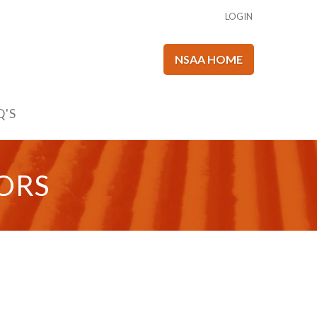
LOGIN
NSAA HOME
Q'S
ORS