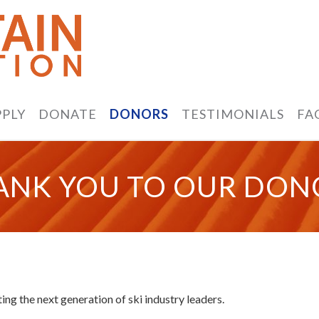
PPLY
DONATE
DONORS
TESTIMONIALS
FA
ANK YOU TO OUR DON
ng the next generation of ski industry leaders.