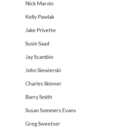
Nick Marvin
Kelly Pawlak
Jake Privette
Susie Saad
Jay Scambio
John Siewierski
Charles Skinner
Barry Smith
Susan Sommers Evans
Greg Sweetser