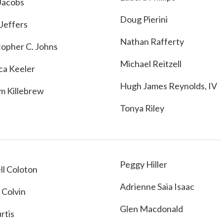
Jacobs
Doug Pierini
 Jeffers
Nathan Rafferty
topher C. Johns
Michael Reitzell
ca Keeler
Hugh James Reynolds, IV
am Killebrew
Tonya Riley
Peggy Hiller
ll Coloton
Adrienne Saia Isaac
 Colvin
Glen Macdonald
urtis