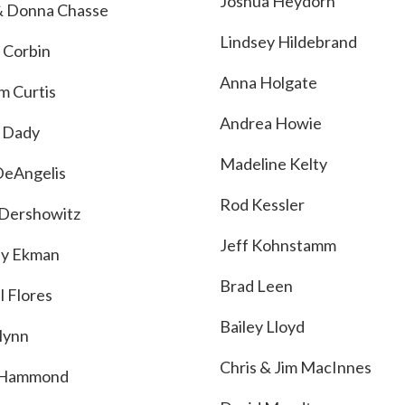
Joshua Heydorn
 Donna Chasse
Lindsey Hildebrand
 Corbin
Anna Holgate
m Curtis
Andrea Howie
 Dady
Madeline Kelty
DeAngelis
Rod Kessler
Dershowitz
Jeff Kohnstamm
ey Ekman
Brad Leen
l Flores
Bailey Lloyd
Flynn
Chris & Jim MacInnes
 Hammond