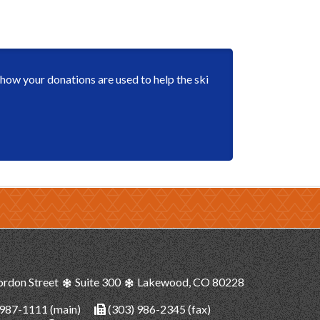
ow your donations are used to help the ski
ordon Street
Suite 300
Lakewood, CO 80228
 987-1111
(main)
(303) 986-2345 (fax)