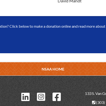
David Mandt
ion? Click below to make a donation online and read more about h
NSAA HOME
133 S. Van G
(303)