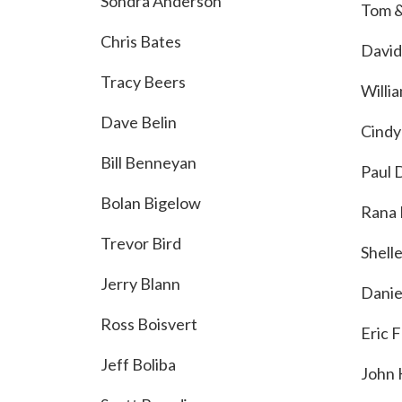
Sondra Anderson
Tom &
Chris Bates
David
Tracy Beers
Willia
Dave Belin
Cindy
Bill Benneyan
Paul 
Bolan Bigelow
Rana 
Trevor Bird
Shell
Jerry Blann
Danie
Ross Boisvert
Eric 
Jeff Boliba
John