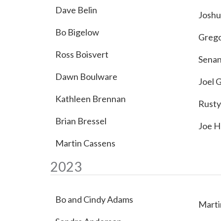
Dave Belin
Joshu
Bo Bigelow
Grego
Ross Boisvert
Sena
Dawn Boulware
Joel 
Kathleen Brennan
Rusty
Brian Bressel
Joe H
Martin Cassens
2023
Bo and Cindy Adams
Marti