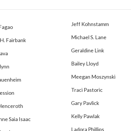
Jeff Kohnstamm
Fagao
Michael S. Lane
 H. Fairbank
Geraldine Link
ava
Bailey Lloyd
Flynn
Meegan Moszynski
auenheim
Traci Pastoric
ession
Gary Pavlick
Henceroth
Kelly Pawlak
nne Saia Isaac
Ladora Phillips