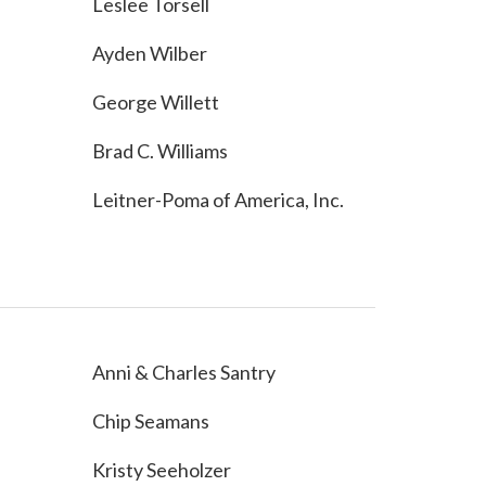
Leslee Torsell
Ayden Wilber
George Willett
Brad C. Williams
Leitner-Poma of America, Inc.
Anni & Charles Santry
Chip Seamans
Kristy Seeholzer