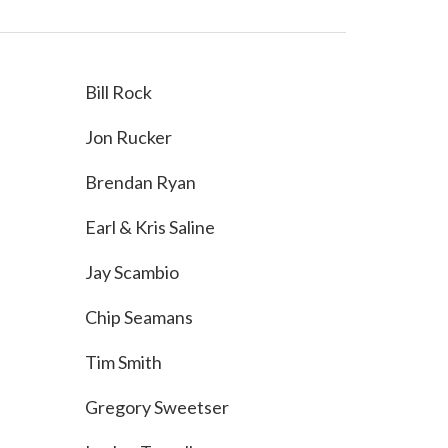
Bill Rock
Jon Rucker
Brendan Ryan
Earl & Kris Saline
Jay Scambio
Chip Seamans
Tim Smith
Gregory Sweetser