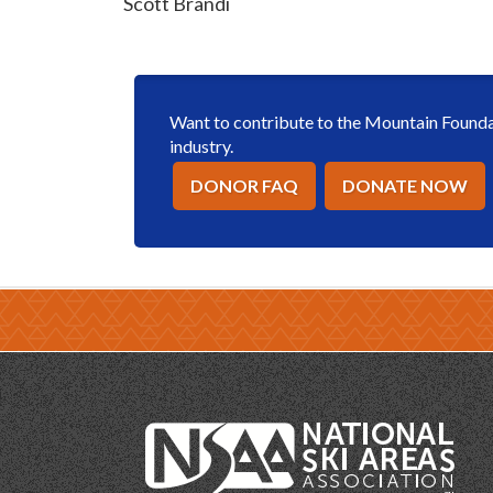
Scott Brandi
Want to contribute to the Mountain Foundat
industry.
DONOR FAQ
DONATE NOW