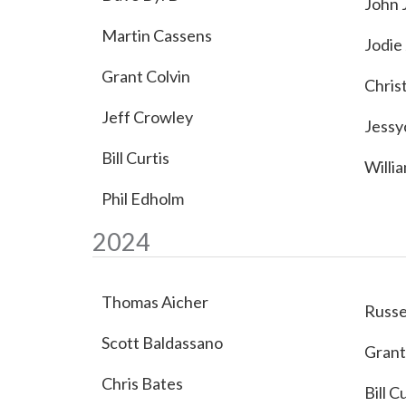
John 
Martin Cassens
Jodie
Grant Colvin
Chris
Jeff Crowley
Jessy
Bill Curtis
Willi
Phil Edholm
2024
Thomas Aicher
Russe
Scott Baldassano
Grant
Chris Bates
Bill C