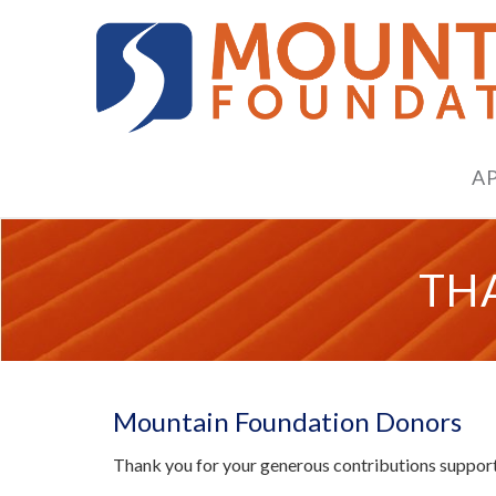
A
TH
Mountain Foundation Donors
Thank you for your generous contributions supporti