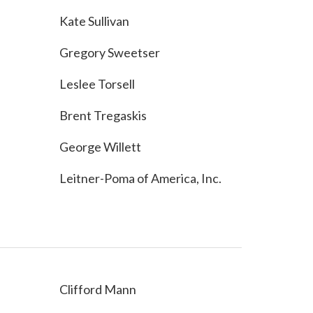
Kate Sullivan
Gregory Sweetser
Leslee Torsell
Brent Tregaskis
George Willett
Leitner-Poma of America, Inc.
Clifford Mann