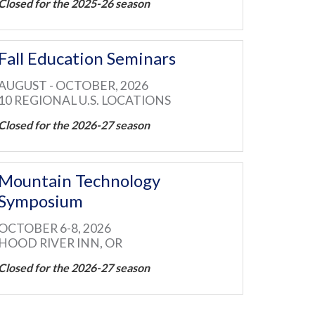
Closed for the 2025-26 season
Fall Education Seminars
AUGUST - OCTOBER, 2026
10 REGIONAL U.S. LOCATIONS
Closed for the 2026-27 season
Mountain Technology
Symposium
OCTOBER 6-8, 2026
HOOD RIVER INN, OR
Closed for the 2026-27 season