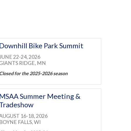
Downhill Bike Park Summit
JUNE 22-24, 2026
GIANTS RIDGE, MN
Closed for the 2025-2026 season
MSAA Summer Meeting &
Tradeshow
AUGUST 16-18, 2026
BOYNE FALLS, WI