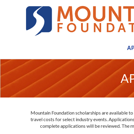
A
A
Mountain Foundation scholarships are available to
travel costs for select industry events. Applicati
complete applications will be reviewed. The m