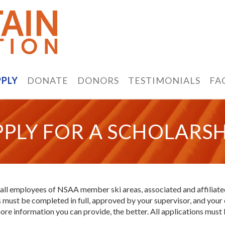
PPLY
DONATE
DONORS
TESTIMONIALS
FA
PPLY FOR A SCHOLARSH
 all employees of NSAA member ski areas, associated and affiliate
ons must be completed in full, approved by your supervisor, and y
ore information you can provide, the better. All applications must