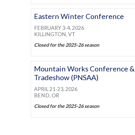
Eastern Winter Conference
FEBRUARY 3-4, 2026
KILLINGTON, VT
Closed for the 2025-26 season
Mountain Works Conference &
Tradeshow (PNSAA)
APRIL 21-23, 2026
BEND, OR
Closed for the 2025-26 season