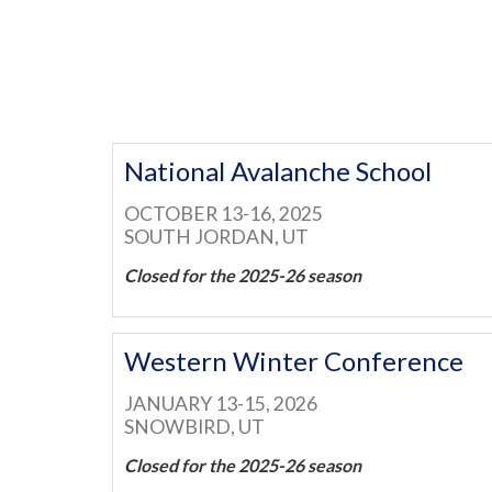
National Avalanche School
OCTOBER 13-16, 2025
SOUTH JORDAN, UT
Closed for the 2025-26 season
Western Winter Conference
JANUARY 13-15, 2026
SNOWBIRD, UT
Closed for the 2025-26 season