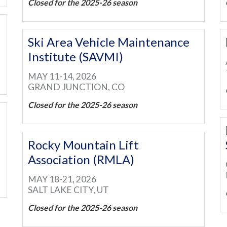
Closed for the 2025-26 season
Ski Area Vehicle Maintenance
Institute (SAVMI)
MAY 11-14, 2026
GRAND JUNCTION, CO
Closed for the 2025-26 season
Rocky Mountain Lift
Association (RMLA)
MAY 18-21, 2026
SALT LAKE CITY, UT
Closed for the 2025-26 season