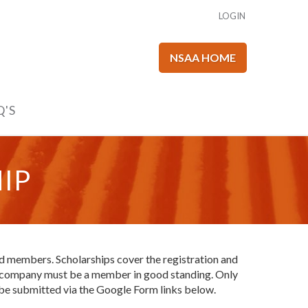
LOGIN
NSAA HOME
Q'S
IP
d members. Scholarships cover the registration and
our company must be a member in good standing. Only
 be submitted via the Google Form links below.