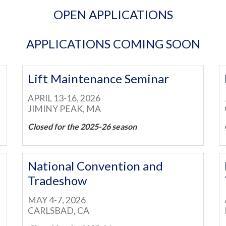
OPEN APPLICATIONS
APPLICATIONS COMING SOON
Lift Maintenance Seminar
APRIL 13-16, 2026
JIMINY PEAK, MA
Closed for the 2025-26 season
National Convention and
Tradeshow
MAY 4-7, 2026
CARLSBAD, CA