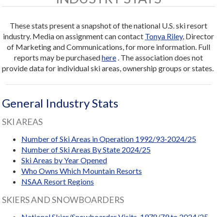
These stats present a snapshot of the national U.S. ski resort
industry. Media on assignment can contact
Tonya Riley
, Director
of Marketing and Communications, for more information. Full
reports may be purchased
here
. The association does not
provide data for individual ski areas, ownership groups or states.
General Industry Stats
SKI AREAS
Number of Ski Areas in Operation 1992/93-2024/25
Number of Ski Areas By State 2024/25
Ski Areas by Year Opened
Who Owns Which Mountain Resorts
NSAA Resort Regions
SKIERS AND SNOWBOARDERS
National Skier/Snowboarder Visits, 1978/79 to 2024/25