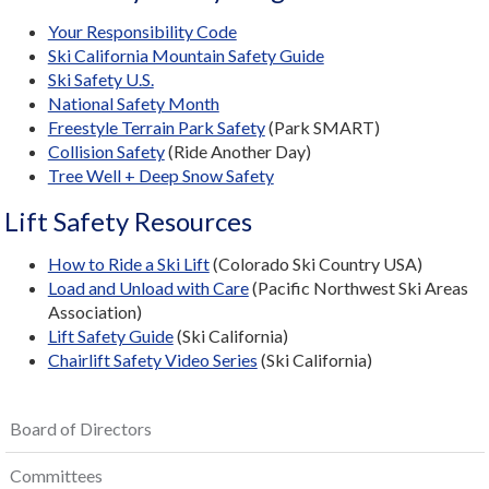
Your Responsibility Code
Ski California Mountain Safety Guide
Ski Safety U.S.
National Safety Month
Freestyle Terrain Park Safety
(Park SMART)
Collision Safety
(Ride Another Day)
Tree Well + Deep Snow Safety
Lift Safety Resources
How to Ride a Ski Lift
(Colorado Ski Country USA)
Load and Unload with Care
(Pacific Northwest Ski Areas
Association)
Lift Safety Guide
(Ski California)
Chairlift Safety Video Series
(Ski California)
Board of Directors
Committees