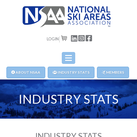
LOGIN
CART
ABOUT NSAA
INDUSTRY STATS
MEMBERS
INDUSTRY STATS
INDUSTRY STATS