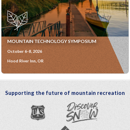
MOUNTAIN TECHNOLOGY SYMPOSIUM
October 6-8, 2026
Hood River Inn, OR
Supporting the future of mountain recreation