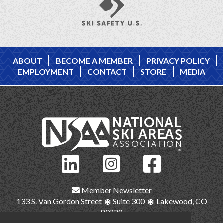
ABOUT
BECOME A MEMBER
PRIVACY POLICY
EMPLOYMENT
CONTACT
STORE
MEDIA
Member Newsletter
133 S. Van Gordon Street
Suite 300
Lakewood, CO
80228