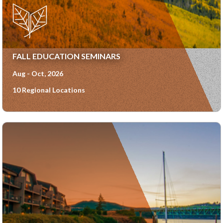
FALL EDUCATION SEMINARS
Aug - Oct, 2026
10 Regional Locations