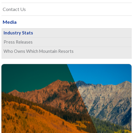
Contact Us
Media
Industry Stats
Press Releases
Who Owns Which Mountain Resorts