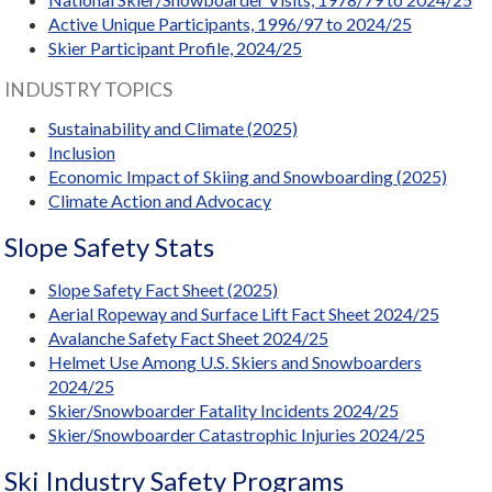
Active Unique Participants, 1996/97 to 2024/25
Skier Participant Profile, 2024/25
INDUSTRY TOPICS
Sustainability and Climate (2025)
Inclusion
Economic Impact of Skiing and Snowboarding (2025)
Climate Action and Advocacy
Slope Safety Stats
Slope Safety Fact Sheet (2025)
Aerial Ropeway and Surface Lift Fact Sheet 2024/25
Avalanche Safety Fact Sheet 2024/25
Helmet Use Among U.S. Skiers and Snowboarders
2024/25
Skier/Snowboarder Fatality Incidents 2024/25
Skier/Snowboarder Catastrophic Injuries 2024/25
Ski Industry Safety Programs