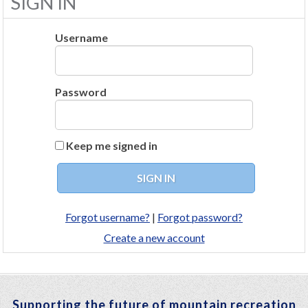
SIGN IN
Username
Password
Keep me signed in
Forgot username?
|
Forgot password?
Create a new account
Supporting the future of mountain recreation