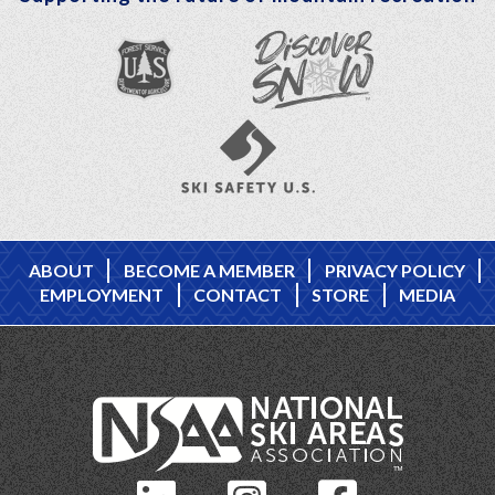
ABOUT
BECOME A MEMBER
PRIVACY POLICY
EMPLOYMENT
CONTACT
STORE
MEDIA