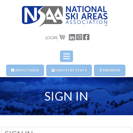
LOGIN
CART
ABOUT NSAA
INDUSTRY STATS
MEMBERS
SIGN IN