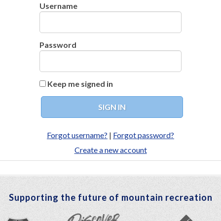
Username
Password
Keep me signed in
Forgot username?
|
Forgot password?
Create a new account
Supporting the future of mountain recreation