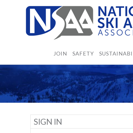
JOIN
SAFETY
SUSTAINABI
SIGN IN