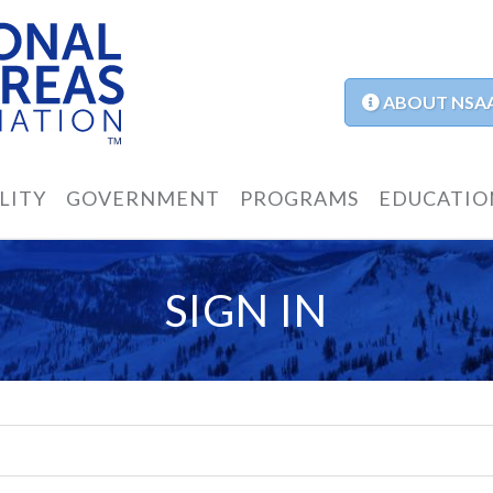
ABOUT NSA
LITY
GOVERNMENT
PROGRAMS
EDUCATIO
SIGN IN