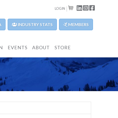
LINKEDIN
INSTAGRAM
FACEBOOK
LOGIN
CART
A
INDUSTRY STATS
MEMBERS
N
EVENTS
ABOUT
STORE