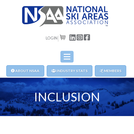
LOGIN
CART
ABOUT NSAA
INDUSTRY STATS
MEMBERS
INCLUSION