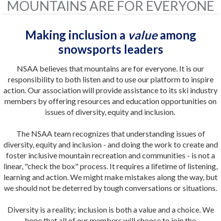
MOUNTAINS ARE FOR EVERYONE
Making inclusion a
value
among
snowsports leaders
NSAA believes that mountains are for everyone. It is our
responsibility to both listen and to use our platform to inspire
action. Our association will provide assistance to its ski industry
members by offering resources and education opportunities on
issues of diversity, equity and inclusion.
The NSAA team recognizes that understanding issues of
diversity, equity and inclusion - and doing the work to create and
foster inclusive mountain recreation and communities - is not a
linear, "check the box" process. It requires a lifetime of listening,
learning and action. We might make mistakes along the way, but
we should not be deterred by tough conversations or situations.
Diversity is a reality; inclusion is both a value and a choice.
We
hope that all of our members will choose to join the