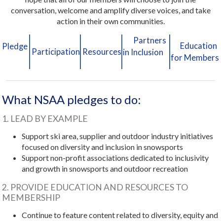
conversation, welcome and amplify diverse voices, and take
action in their own communities.
Partners
Education
Pledge
Participation
Resources
in Inclusion
for Members
What NSAA pledges to do:
1. LEAD BY EXAMPLE
Support ski area, supplier and outdoor industry initiatives
focused on diversity and inclusion in snowsports
Support non-profit associations dedicated to inclusivity
and growth in snowsports and outdoor recreation
2. PROVIDE EDUCATION AND RESOURCES TO
MEMBERSHIP
Continue to feature content related to diversity, equity and