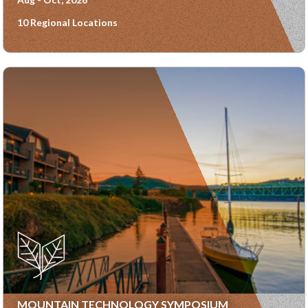
10 Regional Locations
MOUNTAIN TECHNOLOGY SYMPOSIUM