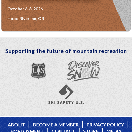
October 6-8, 2026
Hood River Inn, OR
Supporting the future of mountain recreation
ABOUT
BECOME A MEMBER
PRIVACY POLICY
EMPLOYMENT
CONTACT
STORE
MEDIA