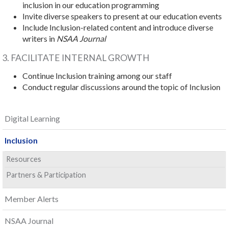
inclusion in our education programming
Invite diverse speakers to present at our education events
Include Inclusion-related content and introduce diverse
writers in
NSAA Journal
3. FACILITATE INTERNAL GROWTH
Continue Inclusion training among our staff
Conduct regular discussions around the topic of Inclusion
Digital Learning
Inclusion
Resources
Partners & Participation
Member Alerts
NSAA Journal