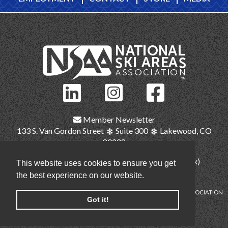
Member Newsletter
133 S. Van Gordon Street
Suite 300
Lakewood, CO
80228
(303) 987-1111
(main)
(303) 986-2345 (fax)
This website uses cookies to ensure you get
nsaa@nsaa.org
the best experience on our website.
COPYRIGHT © NATIONAL SKI AREAS ASSOCIATION
Got it!