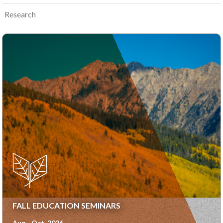
Research
FALL EDUCATION SEMINARS
Aug - Oct, 2026