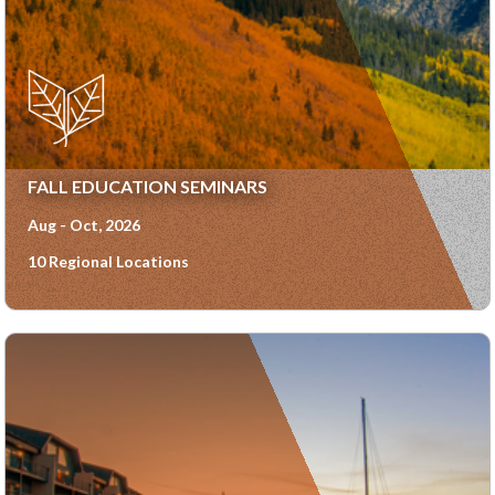
FALL EDUCATION SEMINARS
Aug - Oct, 2026
10 Regional Locations