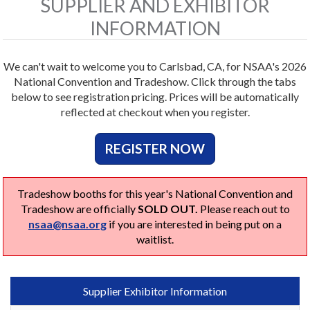
SUPPLIER AND EXHIBITOR
INFORMATION
We can't wait to welcome you to Carlsbad, CA, for NSAA's 2026
National Convention and Tradeshow. Click through the tabs
below to see registration pricing. Prices will be automatically
reflected at checkout when you register.
REGISTER NOW
Tradeshow booths for this year's National Convention and
Tradeshow are officially
SOLD OUT.
Please reach out to
nsaa@nsaa.org
if you are interested in being put on a
waitlist.
Supplier Exhibitor Information