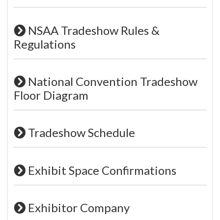
NSAA Tradeshow Rules &
Regulations
National Convention Tradeshow
Floor Diagram
Tradeshow Schedule
Exhibit Space Confirmations
Exhibitor Company