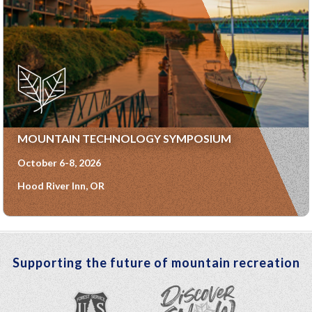
MOUNTAIN TECHNOLOGY SYMPOSIUM
October 6-8, 2026
Hood River Inn, OR
Supporting the future of mountain recreation