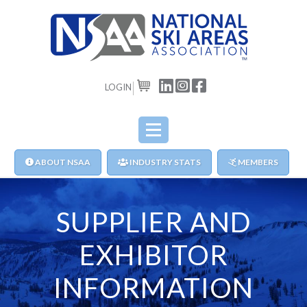
LOGIN
CART
ABOUT NSAA
INDUSTRY STATS
MEMBERS
SUPPLIER AND
EXHIBITOR
INFORMATION