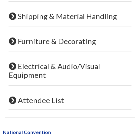
Shipping & Material Handling
Furniture & Decorating
Electrical & Audio/Visual
Equipment
Attendee List
National Convention