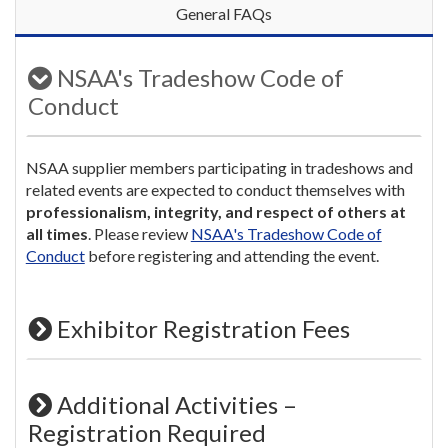
General FAQs
NSAA's Tradeshow Code of
Conduct
NSAA supplier members participating in tradeshows and
related events are expected to conduct themselves with
professionalism, integrity, and respect of others at
all times
. Please review
NSAA's Tradeshow Code of
Conduct
before registering and attending the event.
Exhibitor Registration Fees
Additional Activities –
Registration Required