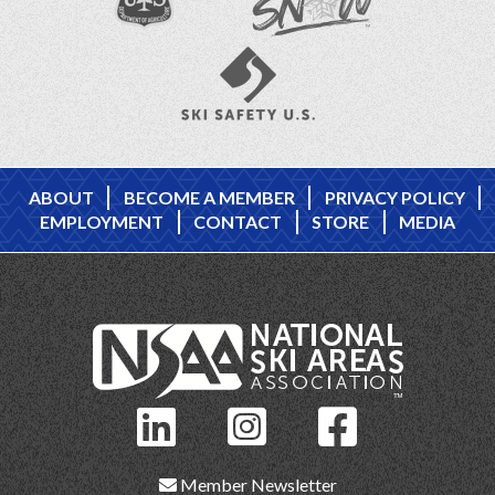
ABOUT
BECOME A MEMBER
PRIVACY POLICY
EMPLOYMENT
CONTACT
STORE
MEDIA
Member Newsletter