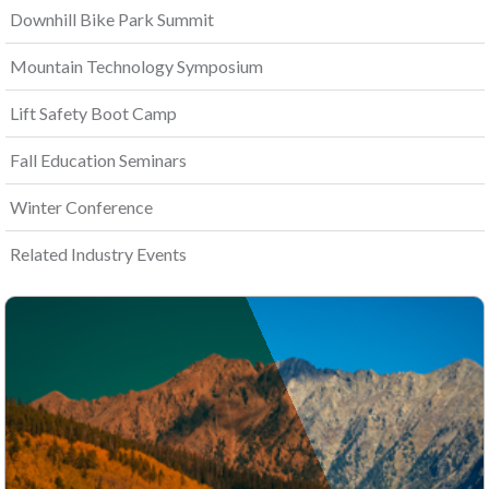
Downhill Bike Park Summit
Mountain Technology Symposium
Lift Safety Boot Camp
Fall Education Seminars
Winter Conference
Related Industry Events