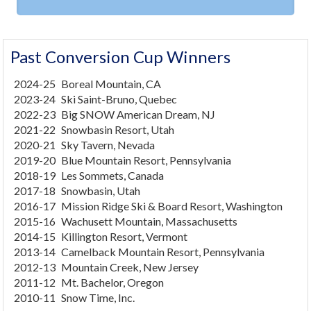
Past Conversion Cup Winners
2024-25
Boreal Mountain, CA
2023-24
Ski Saint-Bruno, Quebec
2022-23
Big SNOW American Dream, NJ
2021-22
Snowbasin Resort, Utah
2020-21
Sky Tavern, Nevada
2019-20
Blue Mountain Resort, Pennsylvania
2018-19
Les Sommets, Canada
2017-18
Snowbasin, Utah
2016-17
Mission Ridge Ski & Board Resort, Washington
2015-16
Wachusett Mountain, Massachusetts
2014-15
Killington Resort, Vermont
2013-14
Camelback Mountain Resort, Pennsylvania
2012-13
Mountain Creek, New Jersey
2011-12
Mt. Bachelor, Oregon
2010-11
Snow Time, Inc.