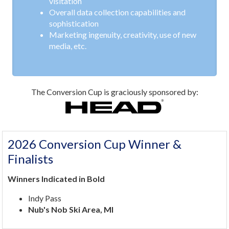
visitation
Overall data collection capabilities and
sophistication
Marketing ingenuity, creativity, use of new
media, etc.
The Conversion Cup is graciously sponsored by:
2026 Conversion Cup Winner &
Finalists
Winners Indicated in Bold
Indy Pass
Nub's Nob Ski Area, MI