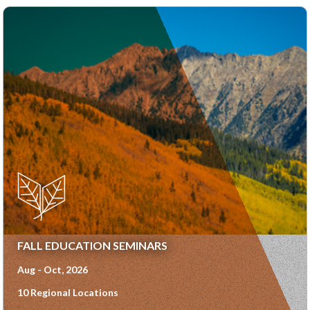
FALL EDUCATION SEMINARS
Aug - Oct, 2026
10 Regional Locations