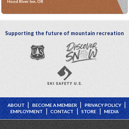
Hood River Inn, OR
Supporting the future of mountain recreation
ABOUT
BECOME A MEMBER
PRIVACY POLICY
EMPLOYMENT
CONTACT
STORE
MEDIA