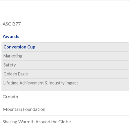
ASC B77
Awards
Conversion Cup
Marketing
Safety
Golden Eagle
Lifetime Achievement & Industry Impact
Growth
Mountain Foundation
Sharing Warmth Around the Globe