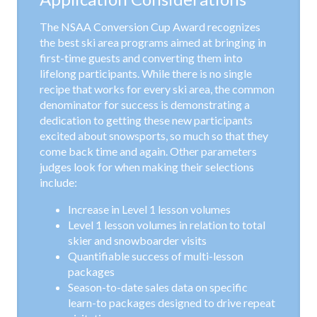
The NSAA Conversion Cup Award recognizes
the best ski area programs aimed at bringing in
first-time guests and converting them into
lifelong participants. While there is no single
recipe that works for every ski area, the common
denominator for success is demonstrating a
dedication to getting these new participants
excited about snowsports, so much so that they
come back time and again. Other parameters
judges look for when making their selections
include:
Increase in Level 1 lesson volumes
Level 1 lesson volumes in relation to total
skier and snowboarder visits
Quantifiable success of multi-lesson
packages
Season-to-date sales data on specific
learn-to packages designed to drive repeat