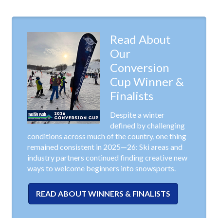
Read About
Our
Conversion
Cup Winner &
Finalists
Despite a winter
defined by challenging
conditions across much of the country, one thing
remained consistent in 2025—26: Ski areas and
industry partners continued finding creative new
ways to welcome beginners into snowsports.
READ ABOUT WINNERS & FINALISTS