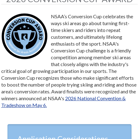
NSAA’s Conversion Cup celebrates the
ways ski areas go about turning first-
time skiers and riders into repeat
customers, and ultimately lifelong
enthusiasts of the sport. NSAA's
Conversion Cup challenge is a friendly
competition among member ski areas
that closely aligns with the industry's
critical goal of growing participation in our sports. The
Conversion Cup recognizes those who make significant efforts
to boost the number of people trying skiing and riding and those
area’s conversion rates. Award finalists were recognized and the
winners announced at NSAA's
2026 National Convention &
Tradeshow on May 6.
Application Considerations