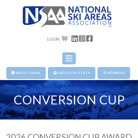
LOGIN
CART
ABOUT NSAA
INDUSTRY STATS
MEMBERS
CONVERSION CUP
2026 CONVERSION CUP AWARD