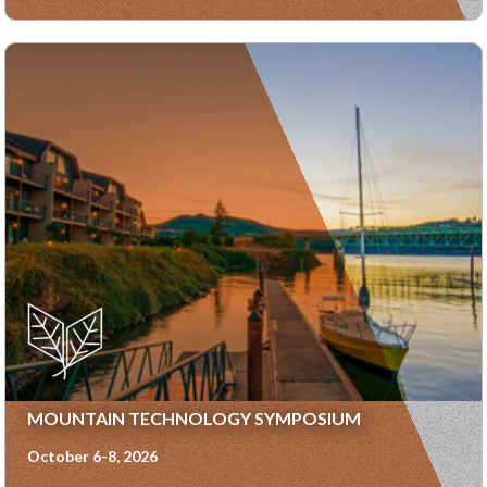
MOUNTAIN TECHNOLOGY SYMPOSIUM
October 6-8, 2026