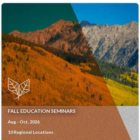
FALL EDUCATION SEMINARS
Aug - Oct, 2026
10 Regional Locations