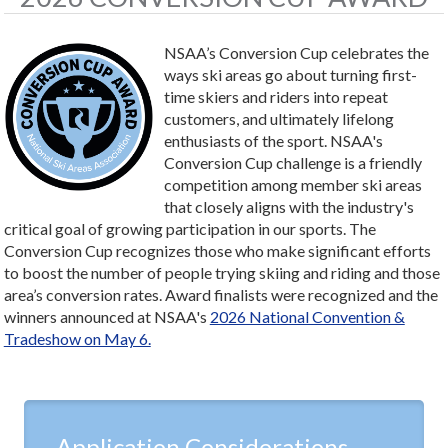
NSAA’s Conversion Cup celebrates the
ways ski areas go about turning first-
time skiers and riders into repeat
customers, and ultimately lifelong
enthusiasts of the sport. NSAA's
Conversion Cup challenge is a friendly
competition among member ski areas
that closely aligns with the industry's
critical goal of growing participation in our sports. The
Conversion Cup recognizes those who make significant efforts
to boost the number of people trying skiing and riding and those
area’s conversion rates. Award finalists were recognized and the
winners announced at NSAA's
2026 National Convention &
Tradeshow on May 6.
Application Considerations