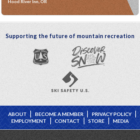
Hood River Inn, OR
Supporting the future of mountain recreation
ABOUT
BECOME A MEMBER
PRIVACY POLICY
EMPLOYMENT
CONTACT
STORE
MEDIA