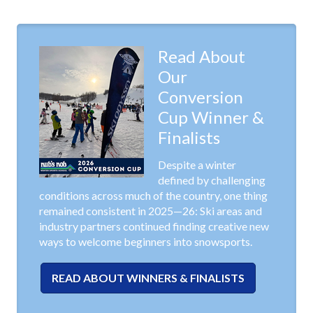
Read About
Our
Conversion
Cup Winner &
Finalists
Despite a winter
defined by challenging
conditions across much of the country, one thing
remained consistent in 2025—26: Ski areas and
industry partners continued finding creative new
ways to welcome beginners into snowsports.
READ ABOUT WINNERS & FINALISTS