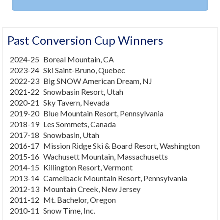
Past Conversion Cup Winners
2024-25
Boreal Mountain, CA
2023-24
Ski Saint-Bruno, Quebec
2022-23
Big SNOW American Dream, NJ
2021-22
Snowbasin Resort, Utah
2020-21
Sky Tavern, Nevada
2019-20
Blue Mountain Resort, Pennsylvania
2018-19
Les Sommets, Canada
2017-18
Snowbasin, Utah
2016-17
Mission Ridge Ski & Board Resort, Washington
2015-16
Wachusett Mountain, Massachusetts
2014-15
Killington Resort, Vermont
2013-14
Camelback Mountain Resort, Pennsylvania
2012-13
Mountain Creek, New Jersey
2011-12
Mt. Bachelor, Oregon
2010-11
Snow Time, Inc.