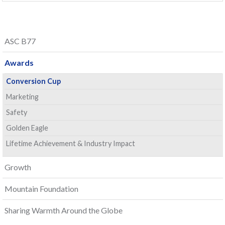
ASC B77
Awards
Conversion Cup
Marketing
Safety
Golden Eagle
Lifetime Achievement & Industry Impact
Growth
Mountain Foundation
Sharing Warmth Around the Globe