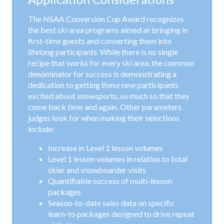
The NSAA Conversion Cup Award recognizes
the best ski area programs aimed at bringing in
first-time guests and converting them into
lifelong participants. While there is no single
recipe that works for every ski area, the common
denominator for success is demonstrating a
dedication to getting these new participants
excited about snowsports, so much so that they
come back time and again. Other parameters
judges look for when making their selections
include:
Increase in Level 1 lesson volumes
Level 1 lesson volumes in relation to total
skier and snowboarder visits
Quantifiable success of multi-lesson
packages
Season-to-date sales data on specific
learn-to packages designed to drive repeat