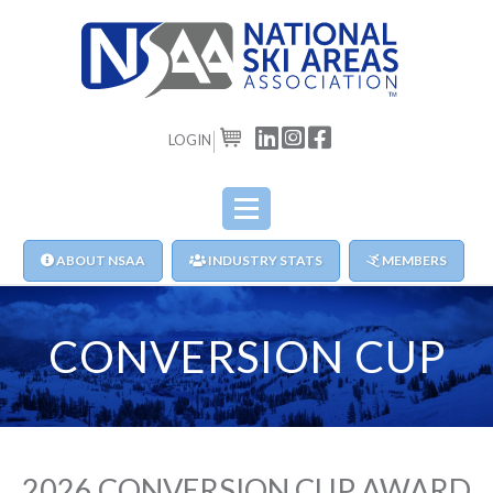
LOGIN
CART
ABOUT NSAA
INDUSTRY STATS
MEMBERS
CONVERSION CUP
2026 CONVERSION CUP AWARD