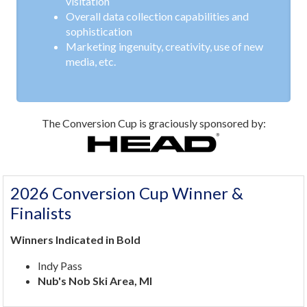
visitation
Overall data collection capabilities and
sophistication
Marketing ingenuity, creativity, use of new
media, etc.
The Conversion Cup is graciously sponsored by:
2026 Conversion Cup Winner &
Finalists
Winners Indicated in Bold
Indy Pass
Nub's Nob Ski Area, MI