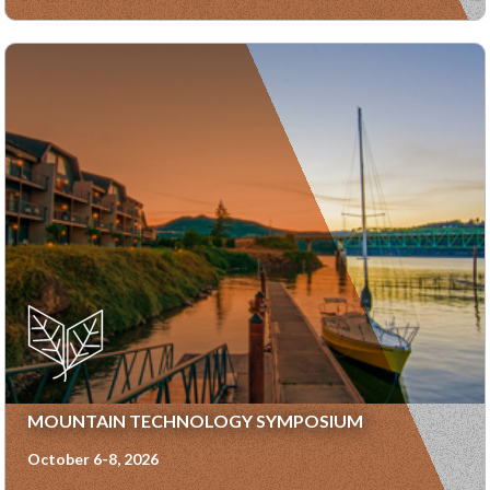
MOUNTAIN TECHNOLOGY SYMPOSIUM
October 6-8, 2026