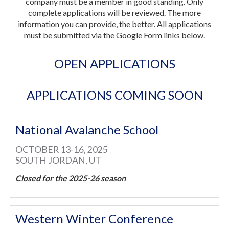
company must be a member in good standing. Only
complete applications will be reviewed. The more
information you can provide, the better. All applications
must be submitted via the Google Form links below.
OPEN APPLICATIONS
APPLICATIONS COMING SOON
National Avalanche School
OCTOBER 13-16, 2025
SOUTH JORDAN, UT
Closed for the 2025-26 season
Western Winter Conference