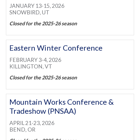
JANUARY 13-15, 2026
SNOWBIRD, UT
Closed for the 2025-26 season
Eastern Winter Conference
FEBRUARY 3-4, 2026
KILLINGTON, VT
Closed for the 2025-26 season
Mountain Works Conference &
Tradeshow (PNSAA)
APRIL 21-23, 2026
BEND, OR