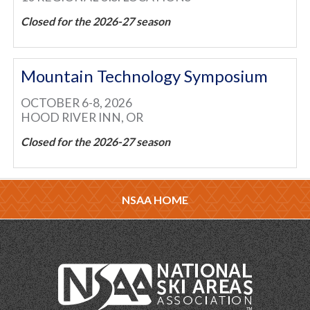
Closed for the 2026-27 season
Mountain Technology Symposium
OCTOBER 6-8, 2026
HOOD RIVER INN, OR
Closed for the 2026-27 season
NSAA HOME