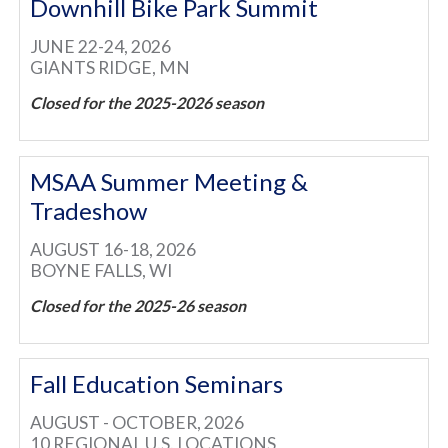
Downhill Bike Park Summit
JUNE 22-24, 2026
GIANTS RIDGE, MN
Closed for the 2025-2026 season
MSAA Summer Meeting &
Tradeshow
AUGUST 16-18, 2026
BOYNE FALLS, WI
Closed for the 2025-26 season
Fall Education Seminars
AUGUST - OCTOBER, 2026
10 REGIONAL U.S. LOCATIONS