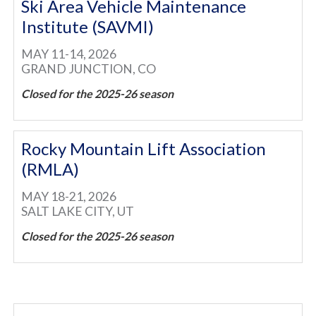
Ski Area Vehicle Maintenance
Institute (SAVMI)
MAY 11-14, 2026
GRAND JUNCTION, CO
Closed for the 2025-26 season
Rocky Mountain Lift Association
(RMLA)
MAY 18-21, 2026
SALT LAKE CITY, UT
Closed for the 2025-26 season