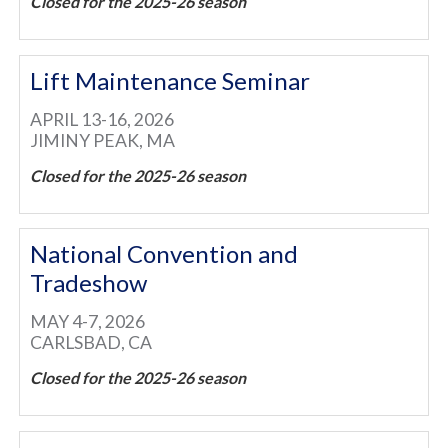
Closed for the 2025-26 season
Lift Maintenance Seminar
APRIL 13-16, 2026
JIMINY PEAK, MA
Closed for the 2025-26 season
National Convention and
Tradeshow
MAY 4-7, 2026
CARLSBAD, CA
Closed for the 2025-26 season