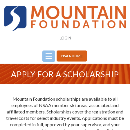
LOGIN
NSAA HOME
APPLY FOR A SCHOLARSHIP
Mountain Foundation scholarships are available to all
employees of NSAA member ski areas, associated and
affiliated members. Scholarships cover the registration and
travel costs for select industry events. Applications must be
completed in full, approved by your supervisor, and your