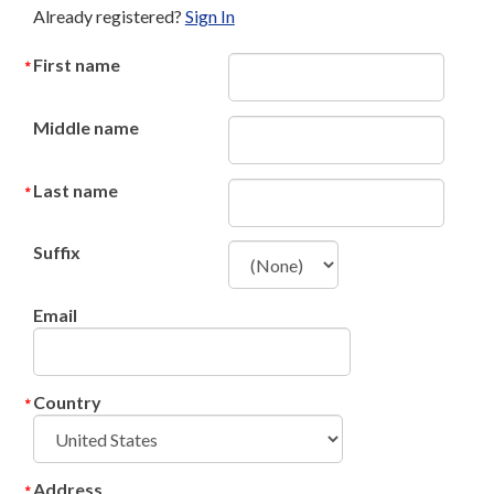
Already registered?
Sign In
First name
Middle name
Last name
Suffix
Email
Country
Address