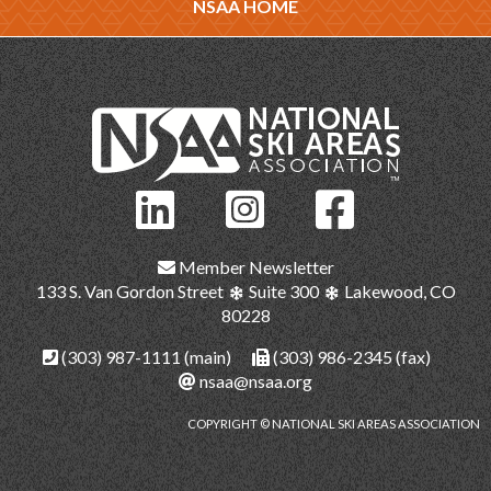
NSAA HOME
Member Newsletter
133 S. Van Gordon Street
Suite 300
Lakewood, CO
80228
(303) 987-1111
(main)
(303) 986-2345 (fax)
nsaa@nsaa.org
COPYRIGHT © NATIONAL SKI AREAS ASSOCIATION