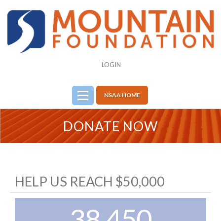
LOGIN
NSAA HOME
DONATE NOW
HELP US REACH $50,000
38,450