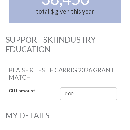
total $ given this year
SUPPORT SKI INDUSTRY
EDUCATION
BLAISE & LESLIE CARRIG 2026 GRANT
MATCH
Gift amount
MY DETAILS