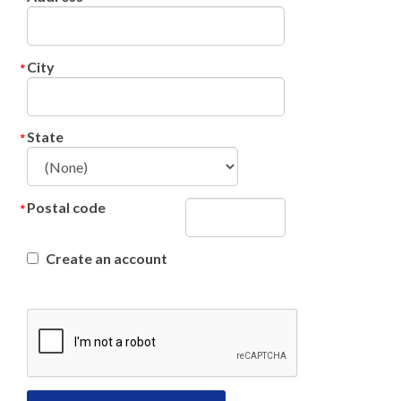
City
State
Postal code
Create an account