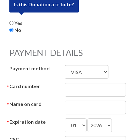
Is this Donation a tribute?
Yes
No
PAYMENT DETAILS
Payment method
Card number
Name on card
Expiration date
CSC