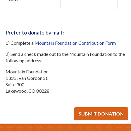
Prefer to donate by mail?
1) Complete a
Mountain Foundation Contribution Form
2) Send a check made out to the Mountain Foundation to the
following address:
Mountain Foundation
133 S. Van Gordon St.
Suite 300
Lakewood, CO 80228