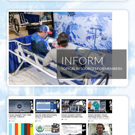
INFORM
TOPICAL RESOURCES FOR MEMBERS