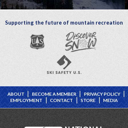
Supporting the future of mountain recreation
ABOUT
BECOME A MEMBER
PRIVACY POLICY
EMPLOYMENT
CONTACT
STORE
MEDIA