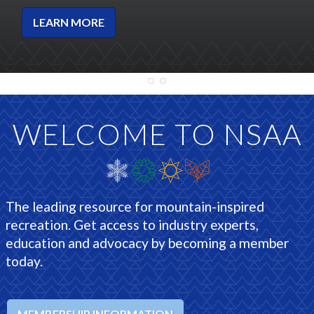
LEARN MORE
WELCOME TO NSAA
The leading resource for mountain-inspired
recreation. Get access to industry experts,
education and advocacy by becoming a member
today.
MEMBERSHIP INFORMATION