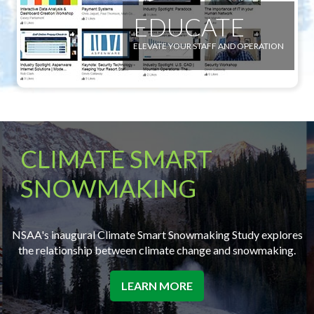
EDUCATE
ELEVATE YOUR STAFF AND OPERATION
CLIMATE SMART
SNOWMAKING
NSAA's inaugural Climate Smart Snowmaking Study explores
the relationship between climate change and snowmaking.
LEARN MORE