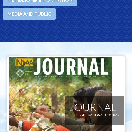
MEDIA AND PUBLIC
JOURNAL
FULL ISSUES AND WEB EXTRAS