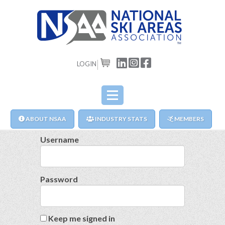
LOGIN
CART
ABOUT NSAA
INDUSTRY STATS
MEMBERS
Username
Password
Keep me signed in