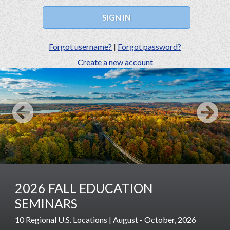
Forgot username?
|
Forgot password?
Create a new account
Prev
Next
2026 FALL EDUCATION
SEMINARS
10 Regional U.S. Locations | August - October, 2026