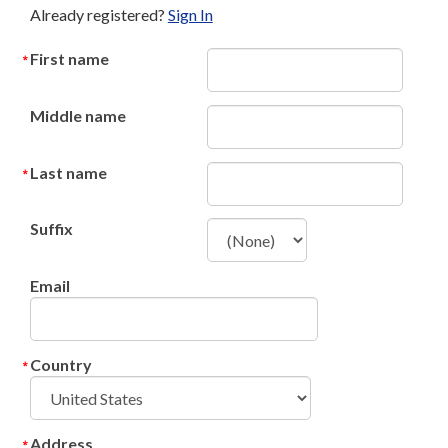
Already registered?
Sign In
First name
Middle name
Last name
Suffix
Email
Country
Address