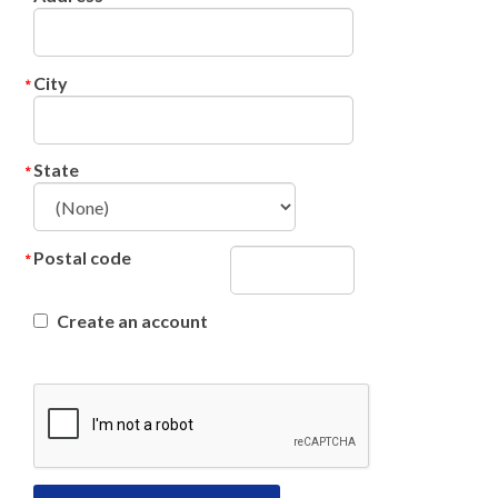
City
State
Postal code
Create an account