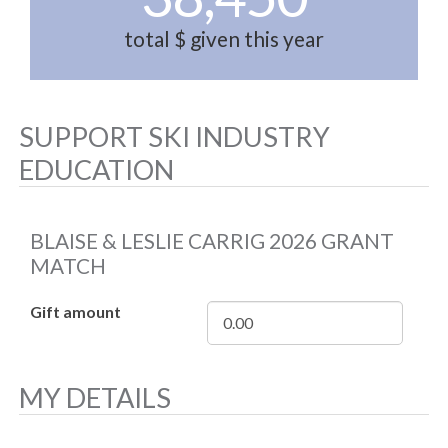
total $ given this year
SUPPORT SKI INDUSTRY
EDUCATION
BLAISE & LESLIE CARRIG 2026 GRANT
MATCH
Gift amount
MY DETAILS