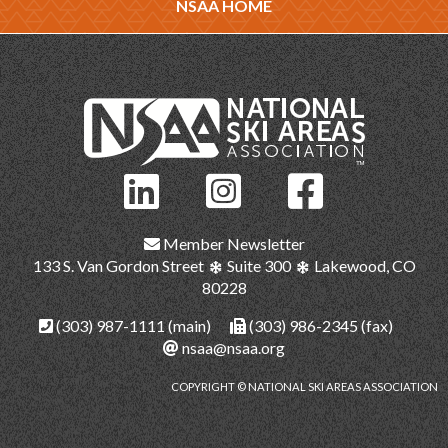
NSAA HOME
Member Newsletter
133 S. Van Gordon Street
Suite 300
Lakewood, CO
80228
(303) 987-1111
(main)
(303) 986-2345 (fax)
nsaa@nsaa.org
COPYRIGHT © NATIONAL SKI AREAS ASSOCIATION