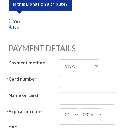
Is this Donation a tribute?
Yes
No
PAYMENT DETAILS
Payment method
Card number
Name on card
Expiration date
CSC