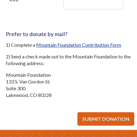
Prefer to donate by mail?
1) Complete a
Mountain Foundation Contribution Form
2) Send a check made out to the Mountain Foundation to the
following address:
Mountain Foundation
133 S. Van Gordon St.
Suite 300
Lakewood, CO 80228