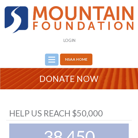
LOGIN
NSAA HOME
DONATE NOW
HELP US REACH $50,000
38,450