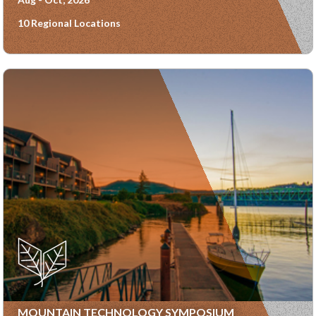
10 Regional Locations
MOUNTAIN TECHNOLOGY SYMPOSIUM