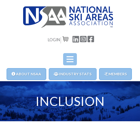
LOGIN
CART
ABOUT NSAA
INDUSTRY STATS
MEMBERS
INCLUSION