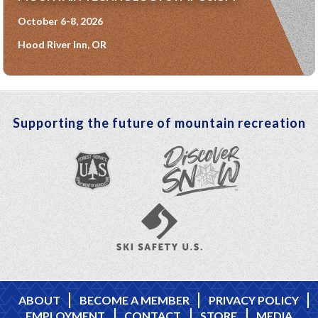
October 6-8, 2026
Hood River Inn, OR
Supporting the future of mountain recreation
ABOUT
BECOME A MEMBER
PRIVACY POLICY
EMPLOYMENT
CONTACT
STORE
MEDIA