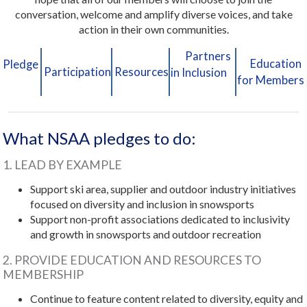
conversation, welcome and amplify diverse voices, and take
action in their own communities.
Partners
Education
Pledge
Participation
Resources
in Inclusion
for Members
What NSAA pledges to do:
1. LEAD BY EXAMPLE
Support ski area, supplier and outdoor industry initiatives
focused on diversity and inclusion in snowsports
Support non-profit associations dedicated to inclusivity
and growth in snowsports and outdoor recreation
2. PROVIDE EDUCATION AND RESOURCES TO
MEMBERSHIP
Continue to feature content related to diversity, equity and