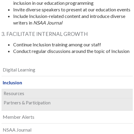
inclusion in our education programming
Invite diverse speakers to present at our education events
Include Inclusion-related content and introduce diverse
writers in
NSAA Journal
3. FACILITATE INTERNAL GROWTH
Continue Inclusion training among our staff
Conduct regular discussions around the topic of Inclusion
Digital Learning
Inclusion
Resources
Partners & Participation
Member Alerts
NSAA Journal