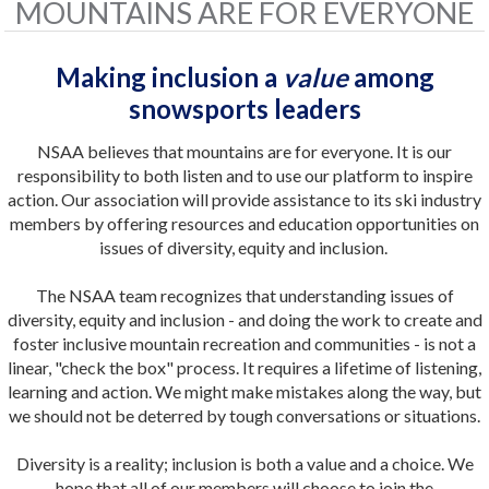
MOUNTAINS ARE FOR EVERYONE
Making inclusion a
value
among
snowsports leaders
NSAA believes that mountains are for everyone. It is our
responsibility to both listen and to use our platform to inspire
action. Our association will provide assistance to its ski industry
members by offering resources and education opportunities on
issues of diversity, equity and inclusion.
The NSAA team recognizes that understanding issues of
diversity, equity and inclusion - and doing the work to create and
foster inclusive mountain recreation and communities - is not a
linear, "check the box" process. It requires a lifetime of listening,
learning and action. We might make mistakes along the way, but
we should not be deterred by tough conversations or situations.
Diversity is a reality; inclusion is both a value and a choice.
We
hope that all of our members will choose to join the