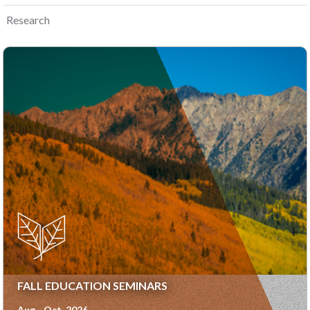
Research
FALL EDUCATION SEMINARS
Aug - Oct, 2026