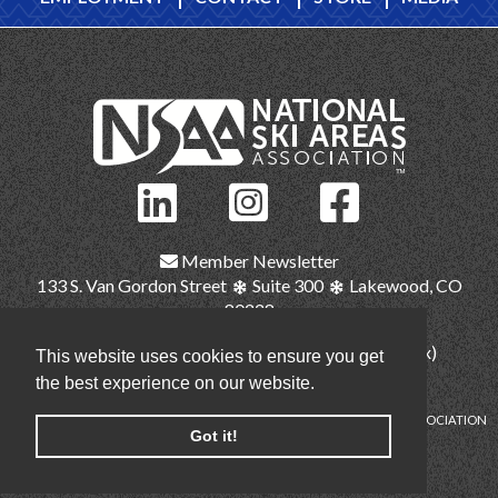
Member Newsletter
133 S. Van Gordon Street
Suite 300
Lakewood, CO
80228
(303) 987-1111
(main)
(303) 986-2345 (fax)
This website uses cookies to ensure you get
nsaa@nsaa.org
the best experience on our website.
COPYRIGHT © NATIONAL SKI AREAS ASSOCIATION
Got it!