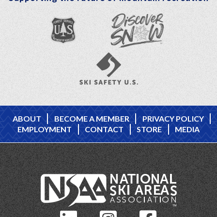
ABOUT
BECOME A MEMBER
PRIVACY POLICY
EMPLOYMENT
CONTACT
STORE
MEDIA