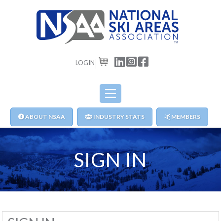
LOGIN
CART
ABOUT NSAA
INDUSTRY STATS
MEMBERS
SIGN IN