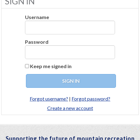
SIGN IN
Username
Password
Keep me signed in
Forgot username?
|
Forgot password?
Create a new account
Supporting the future of mountain recreation