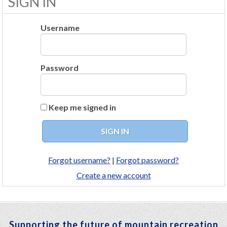
SIGN IN
Username
Password
Keep me signed in
Forgot username?
|
Forgot password?
Create a new account
Supporting the future of mountain recreation