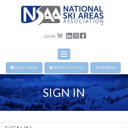
LOGIN
CART
ABOUT NSAA
INDUSTRY STATS
MEMBERS
SIGN IN