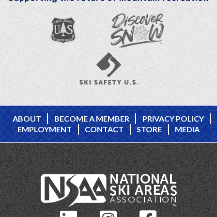
ABOUT
BECOME A MEMBER
PRIVACY POLICY
EMPLOYMENT
CONTACT
STORE
MEDIA