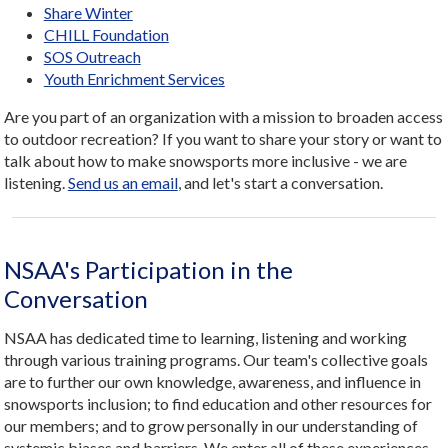
Share Winter
CHILL Foundation
SOS Outreach
Youth Enrichment Services
Are you part of an organization with a mission to broaden access
to outdoor recreation? If you want to share your story or want to
talk about how to make snowsports more inclusive - we are
listening.
Send us an email
, and let's start a conversation.
NSAA's Participation in the
Conversation
NSAA has dedicated time to learning, listening and working
through various training programs. Our team's collective goals
are to further our own knowledge, awareness, and influence in
snowsports inclusion; to find education and other resources for
our members; and to grow personally in our understanding of
systemic biases and barriers. We enter all of these experiences