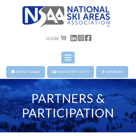
LOGIN
CART
ABOUT NSAA
INDUSTRY STATS
MEMBERS
PARTNERS &
PARTICIPATION