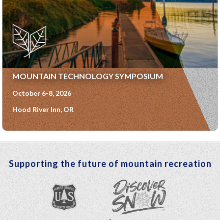
MOUNTAIN TECHNOLOGY SYMPOSIUM
October 6-8, 2026
Hood River Inn, OR
Supporting the future of mountain recreation