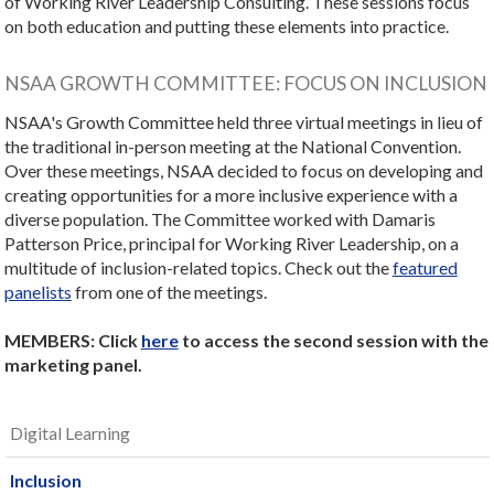
of Working River Leadership Consulting. These sessions focus
on both education and putting these elements into practice.
NSAA GROWTH COMMITTEE: FOCUS ON INCLUSION
NSAA's Growth Committee held three virtual meetings in lieu of
the traditional in-person meeting at the National Convention.
Over these meetings, NSAA decided to focus on developing and
creating opportunities for a more inclusive experience with a
diverse population. The Committee worked with Damaris
Patterson Price, principal for Working River Leadership, on a
multitude of inclusion-related topics. Check out the
featured
panelists
from one of the meetings.
MEMBERS: Click
here
to access the second session with the
marketing panel.
Digital Learning
Inclusion