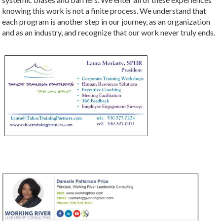
knowing this work is not a finite process. We understand that
each program is another step in our journey, as an organization
and as an industry, and recognize that our work never truly ends.