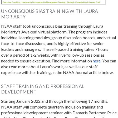
UNCONSCIOUS BIAS TRAINING WITH LAURA
MORIARTY
NSAA staff took unconscious bias training through Laura
Moriarty's Awaken! virtual platform. The program includes
individual learning modules, group discussion boards, and virtual
face-to-face discussions, and is highly effective for senior
leaders and managers. The self-paced training takes 7 hours
over a period of 1-2 weeks, with live follow-up sessions as
needed to ensure execution. Find more information
here
. You can
also read more about Laura's work, as well as our staff
experience with her training, in the NSAA Journal article below.
STAFF TRAINING AND PROFESSIONAL
DEVELOPMENT
Starting January 2022 and through the following 17 months,
NSAA staff will complete quarterly inclusion training and
professional development seminar with Damaris Patterson Price