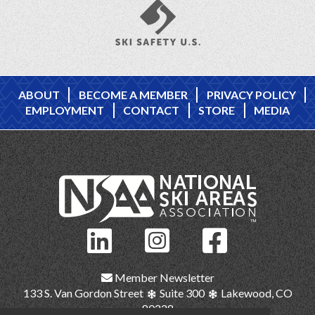
ABOUT
BECOME A MEMBER
PRIVACY POLICY
EMPLOYMENT
CONTACT
STORE
MEDIA
Member Newsletter
133 S. Van Gordon Street
Suite 300
Lakewood, CO
80228