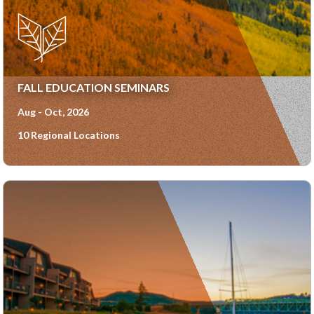
FALL EDUCATION SEMINARS
Aug - Oct, 2026
10 Regional Locations