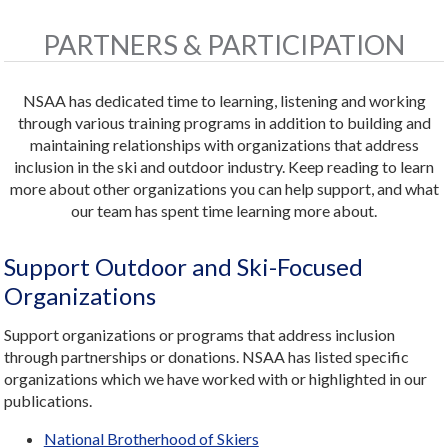
PARTNERS & PARTICIPATION
NSAA has dedicated time to learning, listening and working
through various training programs in addition to building and
maintaining relationships with organizations that address
inclusion in the ski and outdoor industry. Keep reading to learn
more about other organizations you can help support, and what
our team has spent time learning more about.
Support Outdoor and Ski-Focused
Organizations
Support organizations or programs that address inclusion
through partnerships or donations. NSAA has listed specific
organizations which we have worked with or highlighted in our
publications.
National Brotherhood of Skiers