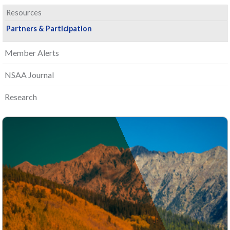
Resources
Partners & Participation
Member Alerts
NSAA Journal
Research