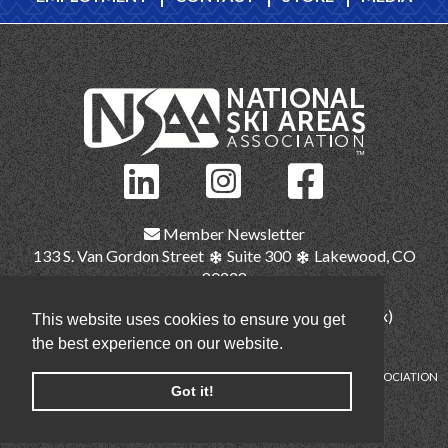
Member Newsletter
133 S. Van Gordon Street
Suite 300
Lakewood, CO
80228
(303) 987-1111
(main)
(303) 986-2345 (fax)
This website uses cookies to ensure you get
nsaa@nsaa.org
the best experience on our website.
COPYRIGHT © NATIONAL SKI AREAS ASSOCIATION
Got it!