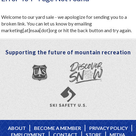
Welcome to our yard sale - we apologize for sending you to a
broken link. You can let us know by emailing
marketing[at]nsaa[dot]org or hit the back button and try again.
Supporting the future of mountain recreation
ABOUT
BECOME A MEMBER
PRIVACY POLICY
EMPLOYMENT
CONTACT
STORE
MEDIA