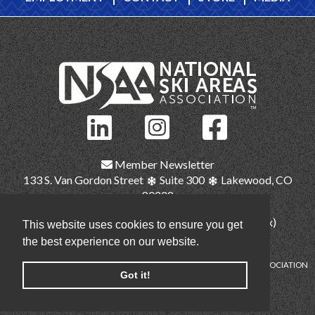
Member Newsletter
133 S. Van Gordon Street
Suite 300
Lakewood, CO
80228
(303) 987-1111
(main)
(303) 986-2345 (fax)
This website uses cookies to ensure you get
nsaa@nsaa.org
the best experience on our website.
COPYRIGHT © NATIONAL SKI AREAS ASSOCIATION
Got it!