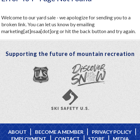
Welcome to our yard sale - we apologize for sending you to a
broken link. You can let us know by emailing
marketing[at]nsaa[dot]org or hit the back button and try again.
Supporting the future of mountain recreation
ABOUT
BECOME A MEMBER
PRIVACY POLICY
EMPLOYMENT
CONTACT
STORE
MEDIA