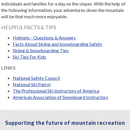
individuals and families for a day on the slopes. With the help of
the following information, your adventures down the mountain
will be that much more enjoyable.
HELPFUL FACTS & TIPS
Helmets - Questions & Answers
Facts About Skiing and Snowboarding Safety
Skiing & Snowboarding Tips
Ski Tips For Kids
LINKS
National Safety Council
National Ski Patrol
The Professional Ski Instructors of America
American Association of Snowboard Instructors
Supporting the future of mountain recreation