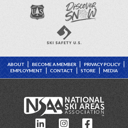
ABOUT
BECOME A MEMBER
PRIVACY POLICY
EMPLOYMENT
CONTACT
STORE
MEDIA