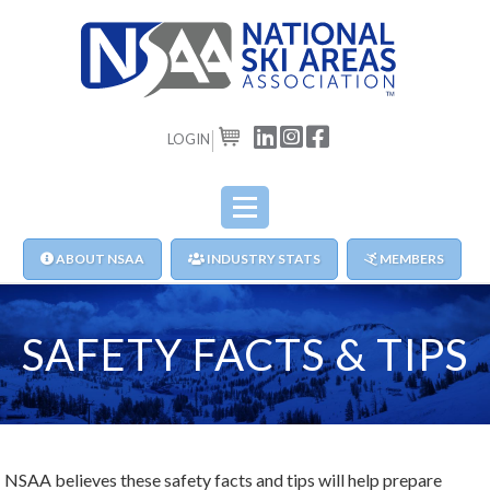
LOGIN
CART
ABOUT NSAA
INDUSTRY STATS
MEMBERS
SAFETY FACTS & TIPS
NSAA believes these safety facts and tips will help prepare