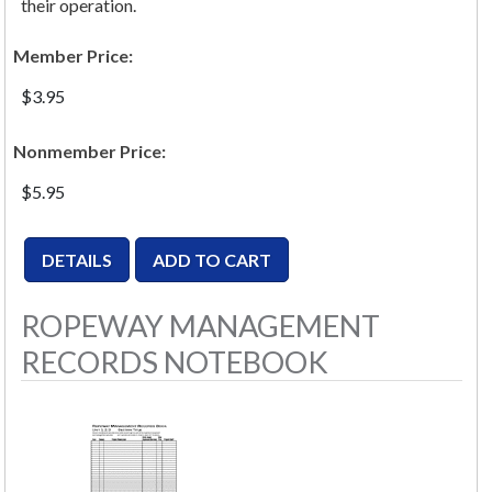
their operation.
Member Price:
$3.95
Nonmember Price:
$5.95
ROPEWAY MANAGEMENT
RECORDS NOTEBOOK