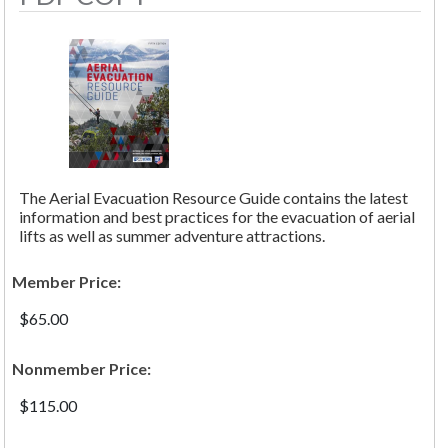
The Aerial Evacuation Resource Guide contains the latest
information and best practices for the evacuation of aerial
lifts as well as summer adventure attractions.
Member Price:
$65.00
Nonmember Price:
$115.00