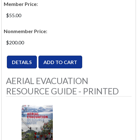
Member Price:
$55.00
Nonmember Price:
$200.00
AERIAL EVACUATION
RESOURCE GUIDE - PRINTED