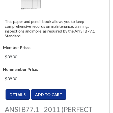
This paper and pencil book allows you to keep
comprehensive records on maintenance, training,
inspections and more, as required by the ANSI B77.1
Standard.
Member Price:
$39.00
Nonmember Price:
$39.00
ANSI B77.1 - 2011 (PERFECT