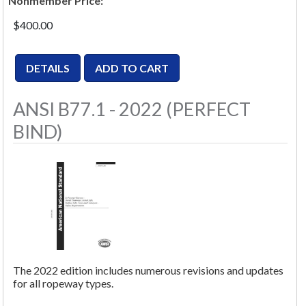
Nonmember Price:
$400.00
ANSI B77.1 - 2022 (PERFECT
BIND)
The 2022 edition includes numerous revisions and updates
for all ropeway types.