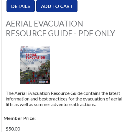
AERIAL EVACUATION
RESOURCE GUIDE - PDF ONLY
The Aerial Evacuation Resource Guide contains the latest
information and best practices for the evacuation of aerial
lifts as well as summer adventure attractions.
Member Price:
$50.00