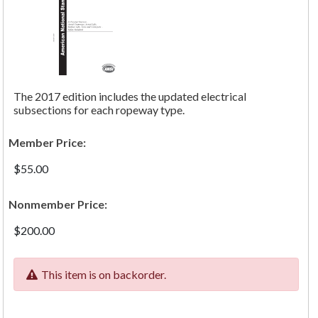
The 2017 edition includes the updated electrical
subsections for each ropeway type.
Member Price:
$55.00
Nonmember Price:
$200.00
This item is on backorder.