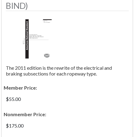
BIND)
The 2011 edition is the rewrite of the electrical and
braking subsections for each ropeway type.
Member Price:
$55.00
Nonmember Price:
$175.00