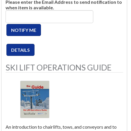
Please enter the Email Address to send notification to
when item is available.
SKI LIFT OPERATIONS GUIDE
An introduction to chairlifts, tows, and conveyors and to