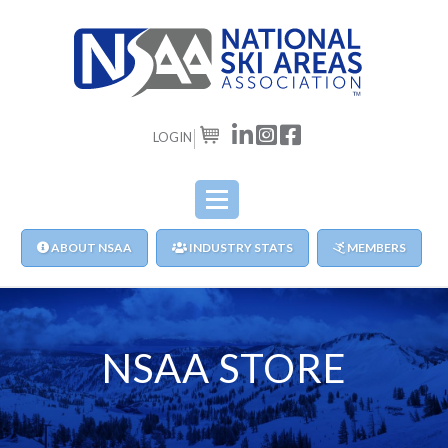
LOGIN
CART
ABOUT NSAA
INDUSTRY STATS
MEMBERS
NSAA STORE