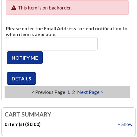
This item is on backorder.
Please enter the Email Address to send notification to
when item is available.
< Previous Page
1
2
Next Page >
CART SUMMARY
0 item(s) ($0.00)
+ Show