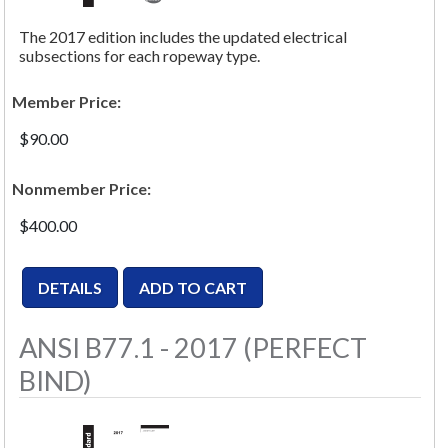
The 2017 edition includes the updated electrical
subsections for each ropeway type.
Member Price:
$90.00
Nonmember Price:
$400.00
ANSI B77.1 - 2017 (PERFECT
BIND)