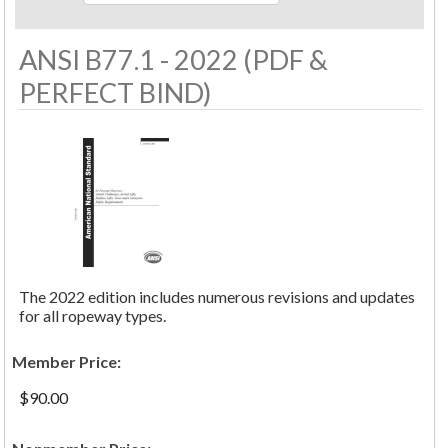
ANSI B77.1 - 2022 (PDF &
PERFECT BIND)
The 2022 edition includes numerous revisions and updates
for all ropeway types.
Member Price:
$90.00