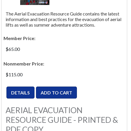
The Aerial Evacuation Resource Guide contains the latest
information and best practices for the evacuation of aerial
lifts as well as summer adventure attractions.
Member Price:
$65.00
Nonmember Price:
$115.00
AERIAL EVACUATION
RESOURCE GUIDE - PRINTED &
PDF COPY