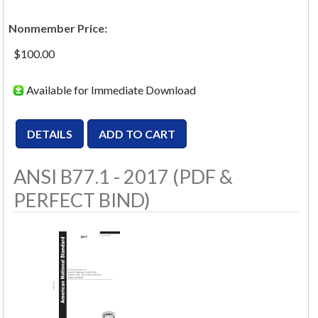
Nonmember Price:
$100.00
Available for Immediate Download
ANSI B77.1 - 2017 (PDF &
PERFECT BIND)