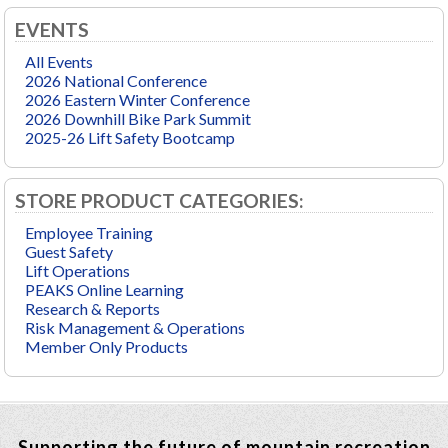
EVENTS
All Events
2026 National Conference
2026 Eastern Winter Conference
2026 Downhill Bike Park Summit
2025-26 Lift Safety Bootcamp
STORE PRODUCT CATEGORIES:
Employee Training
Guest Safety
Lift Operations
PEAKS Online Learning
Research & Reports
Risk Management & Operations
Member Only Products
Supporting the future of mountain recreation