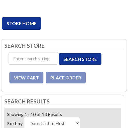
STORE HOME
SEARCH STORE
SEARCH RESULTS
Showing 1 - 10 of 13 Results
Sort by