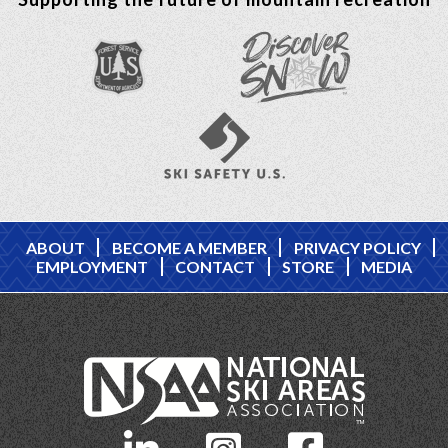
ABOUT
BECOME A MEMBER
PRIVACY POLICY
EMPLOYMENT
CONTACT
STORE
MEDIA